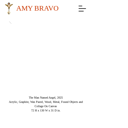
AMY BRAVO
The Man Named Angel, 2025
Acrylic, Graphite, Wax Pastel, Wood, Metal, Found Objects and
Collage On Canvas
72 H x 130 W x 31 D in.