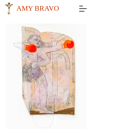
AMY BRAVO