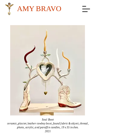
AMY BRAVO
Soul Boot
ceramic, plaster, leather cowboy boot, found fabric & object, thread,
photo, acrylic, and
paraffin
candles, 19 x 35 inches.
2021