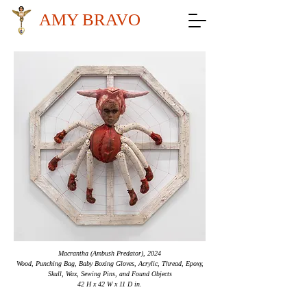
AMY BRAVO
Macrantha (Ambush Predator), 2024
Wood, Punching Bag, Baby Boxing Gloves, Acrylic, Thread, Epoxy,
Skull, Wax, Sewing Pins, and Found Objects
42 H x 42 W x 11 D in.